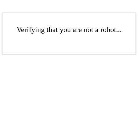
Verifying that you are not a robot...